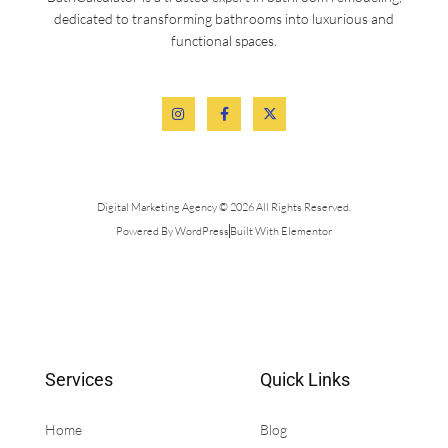
dedicated to transforming bathrooms into luxurious and
functional spaces.
Digital Marketing Agency © 2026 All Rights Reserved.
Powered By WordPress
Built With Elementor
Services
Quick Links
Home
Blog