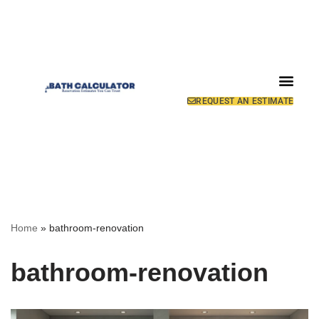
REQUEST AN ESTIMATE
Home
»
bathroom-renovation
bathroom-renovation