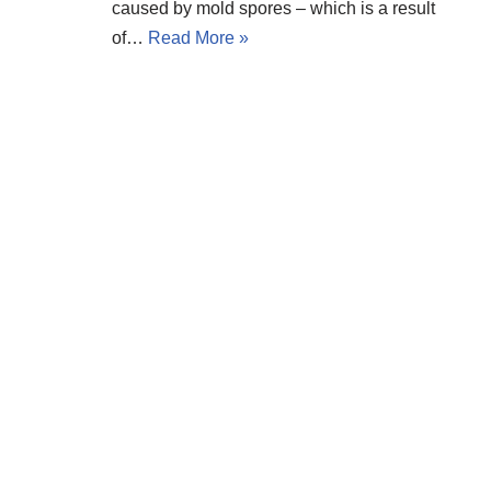
caused by mold spores – which is a result
of…
Read More »