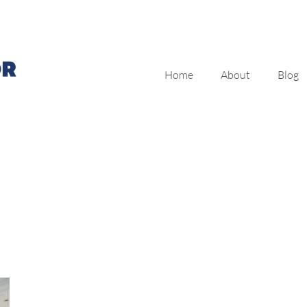
Home
About
Blog