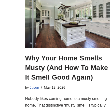
Why Your Home Smells
Musty (And How To Make
It Smell Good Again)
by
Jason
May 12, 2026
Nobody likes coming home to a musty smelling
home. That distinctive ‘musty’ smell is typically