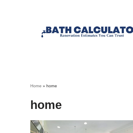
Home
»
home
home