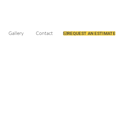
Gallery
Contact
REQUEST AN ESTIMATE