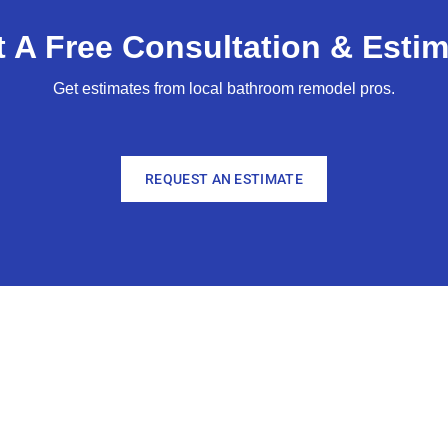
 A Free Consultation & Estim
Get estimates from local bathroom remodel pros.
REQUEST AN ESTIMATE