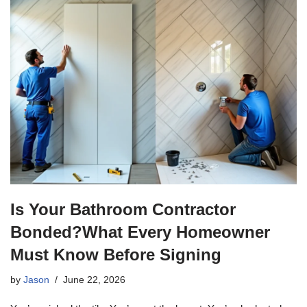
Is Your Bathroom Contractor
Bonded?What Every Homeowner
Must Know Before Signing
by
Jason
June 22, 2026