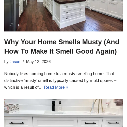
Why Your Home Smells Musty (And
How To Make It Smell Good Again)
by
Jason
May 12, 2026
Nobody likes coming home to a musty smelling home. That
distinctive ‘musty’ smell is typically caused by mold spores –
which is a result of…
Read More »