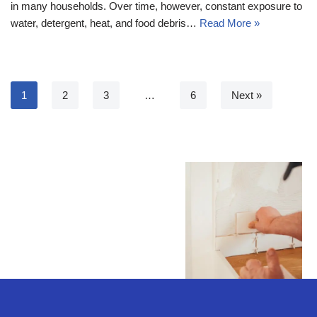
in many households. Over time, however, constant exposure to
water, detergent, heat, and food debris…
Read More »
1
2
3
…
6
Next »