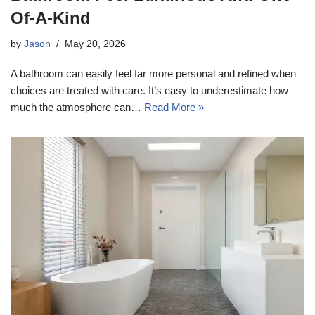
Of-A-Kind
by
Jason
May 20, 2026
A bathroom can easily feel far more personal and refined when
choices are treated with care. It’s easy to underestimate how
much the atmosphere can…
Read More »