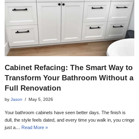
Cabinet Refacing: The Smart Way to
Transform Your Bathroom Without a
Full Renovation
by
Jason
May 5, 2026
Your bathroom cabinets have seen better days. The finish is
dull, the style feels dated, and every time you walk in, you cringe
just a…
Read More »