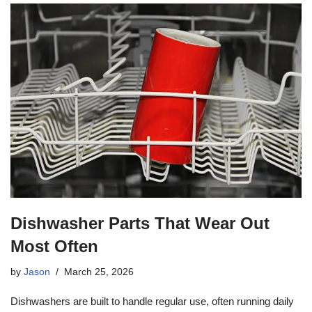
Dishwasher Parts That Wear Out
Most Often
by
Jason
March 25, 2026
Dishwashers are built to handle regular use, often running daily