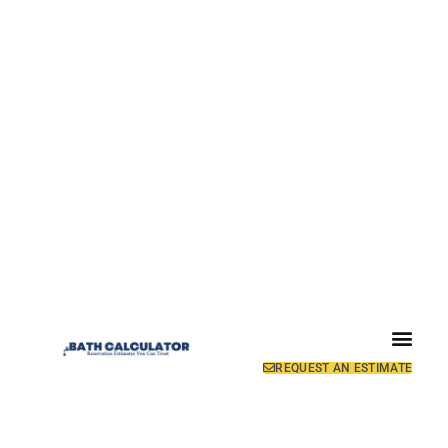
REQUEST AN ESTIMATE