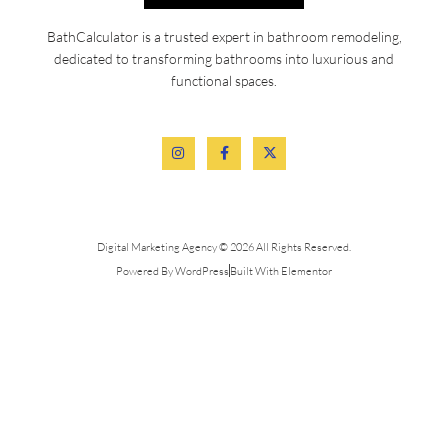
BathCalculator is a trusted expert in bathroom remodeling,
dedicated to transforming bathrooms into luxurious and
functional spaces.
Digital Marketing Agency © 2026 All Rights Reserved.
Powered By WordPress
Built With Elementor
Services
Quick Links