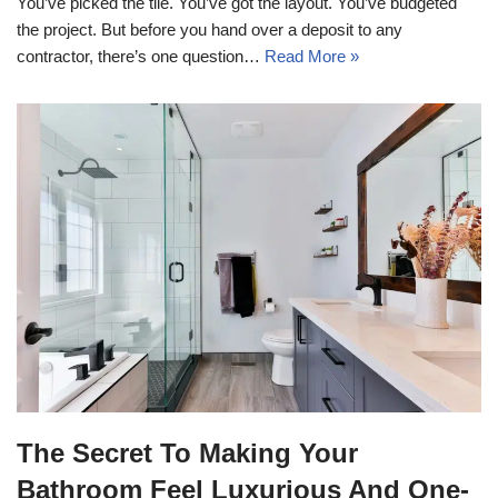
You’ve picked the tile. You’ve got the layout. You’ve budgeted
the project. But before you hand over a deposit to any
contractor, there’s one question…
Read More »
The Secret To Making Your
Bathroom Feel Luxurious And One-