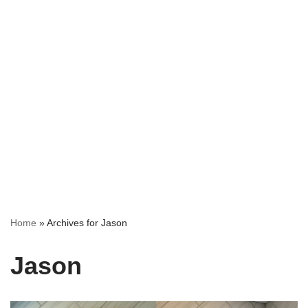
Home
»
Archives for Jason
Jason