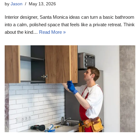
by
Jason
May 13, 2026
Interior designer, Santa Monica ideas can turn a basic bathroom
into a calm, polished space that feels like a private retreat. Think
about the kind…
Read More »