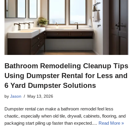
Bathroom Remodeling Cleanup Tips
Using Dumpster Rental for Less and
6 Yard Dumpster Solutions
by
Jason
May 13, 2026
Dumpster rental can make a bathroom remodel feel less
chaotic, especially when old tile, drywall, cabinets, flooring, and
packaging start piling up faster than expected.…
Read More »