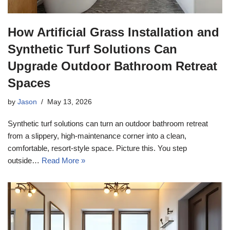
How Artificial Grass Installation and
Synthetic Turf Solutions Can
Upgrade Outdoor Bathroom Retreat
Spaces
by
Jason
May 13, 2026
Synthetic turf solutions can turn an outdoor bathroom retreat
from a slippery, high-maintenance corner into a clean,
comfortable, resort-style space. Picture this. You step
outside…
Read More »