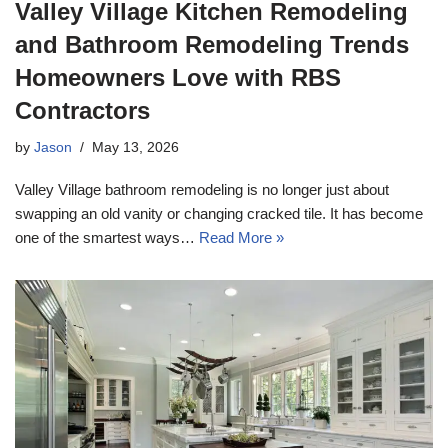
Valley Village Kitchen Remodeling
and Bathroom Remodeling Trends
Homeowners Love with RBS
Contractors
by
Jason
May 13, 2026
Valley Village bathroom remodeling is no longer just about
swapping an old vanity or changing cracked tile. It has become
one of the smartest ways…
Read More »