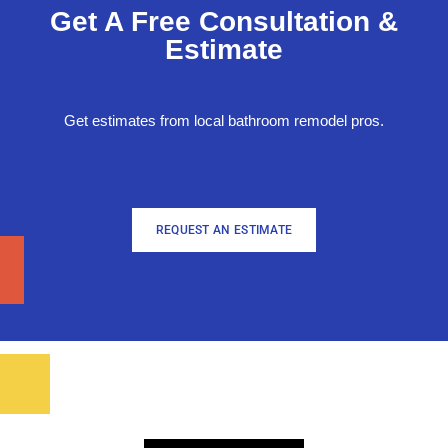
Get A Free Consultation &
Estimate
Get estimates from local bathroom remodel pros.
REQUEST AN ESTIMATE