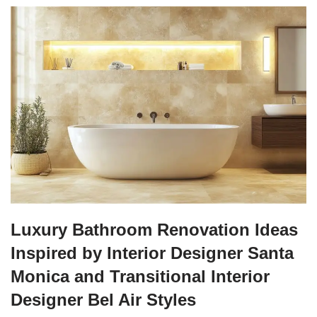
Luxury Bathroom Renovation Ideas
Inspired by Interior Designer Santa
Monica and Transitional Interior
Designer Bel Air Styles