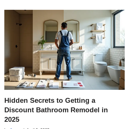
Hidden Secrets to Getting a
Discount Bathroom Remodel in
2025