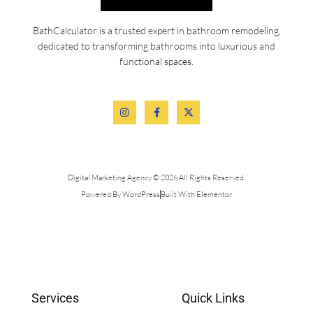
BathCalculator is a trusted expert in bathroom remodeling,
dedicated to transforming bathrooms into luxurious and
functional spaces.
Digital Marketing Agency © 2026 All Rights Reserved.
Powered By WordPress
Built With Elementor
Services
Quick Links