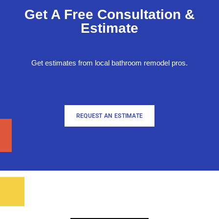
Get A Free Consultation &
Estimate
Get estimates from local bathroom remodel pros.
REQUEST AN ESTIMATE