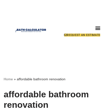
REQUEST AN ESTIMATE
Home
»
affordable bathroom renovation
affordable bathroom
renovation