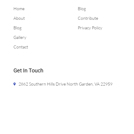
Home
Blog
About
Contribute
Blog
Privacy Policy
Gallery
Contact
Get In Touch
2862 Southern Hills Drive North Garden, VA 22959
jason@bathcalculator.com
720-425-5981
Monday- Friday 9:00am - 5:00pm