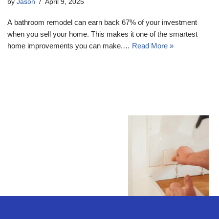
by
Jason
April 9, 2025
A bathroom remodel can earn back 67% of your investment
when you sell your home. This makes it one of the smartest
home improvements you can make.…
Read More »