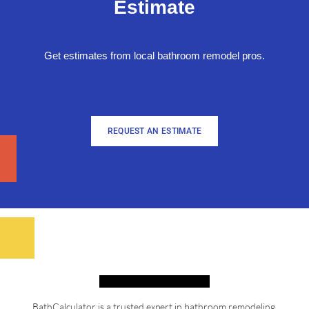
Estimate
Get estimates from local bathroom remodel pros.
REQUEST AN ESTIMATE
BathCalculator is a trusted expert in bathroom remodeling,