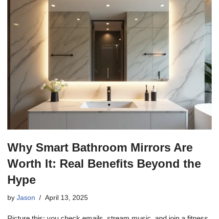
Why Smart Bathroom Mirrors Are
Worth It: Real Benefits Beyond the
Hype
by
Jason
April 13, 2025
Picture this: you check emails, stream music, and join a fitness