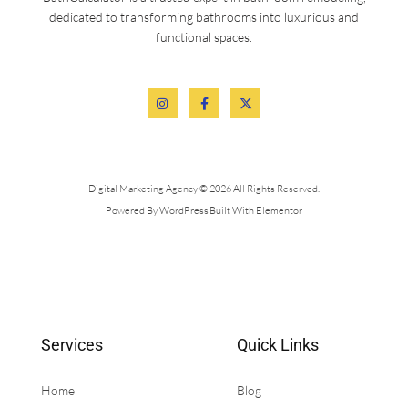
dedicated to transforming bathrooms into luxurious and
functional spaces.
Digital Marketing Agency © 2026 All Rights Reserved.
Powered By WordPress
Built With Elementor
Services
Quick Links
Home
Blog