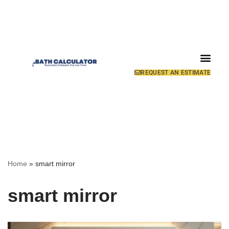
REQUEST AN ESTIMATE
Home
»
smart mirror
smart mirror