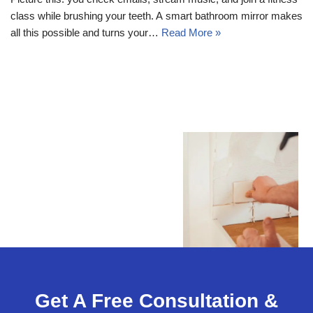
class while brushing your teeth. A smart bathroom mirror makes
all this possible and turns your…
Read More »
Get A Free Consultation &