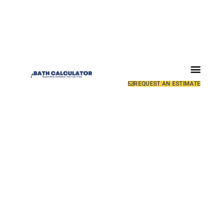
REQUEST AN ESTIMATE