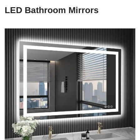
LED Bathroom Mirrors