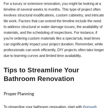
For a luxury or extensive renovation, you might be looking at a
timeline of several weeks to months. This type of project often
involves structural modifications, custom cabinetry, and intricate
tile work. Factors that can extend the timeline include the need
to address structural or water damage issues, the availability of
materials, and the scheduling of inspections. For instance, if
you’re ordering custom materials like a special tub, lead times
can significantly impact your project duration. Remember, while
professionals can work efficiently, DIY projects often take longer
due to learning curves and limited time availability.
Tips to Streamline Your
Bathroom Renovation
Proper Planning
To streamline your bathroom renovation, start with
thorough