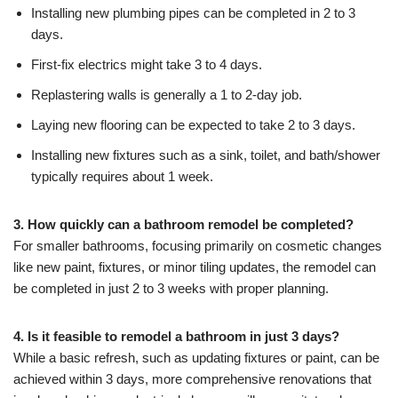
Installing new plumbing pipes can be completed in 2 to 3
days.
First-fix electrics might take 3 to 4 days.
Replastering walls is generally a 1 to 2-day job.
Laying new flooring can be expected to take 2 to 3 days.
Installing new fixtures such as a sink, toilet, and bath/shower
typically requires about 1 week.
3. How quickly can a bathroom remodel be completed?
For smaller bathrooms, focusing primarily on cosmetic changes
like new paint, fixtures, or minor tiling updates, the remodel can
be completed in just 2 to 3 weeks with proper planning.
4. Is it feasible to remodel a bathroom in just 3 days?
While a basic refresh, such as updating fixtures or paint, can be
achieved within 3 days, more comprehensive renovations that