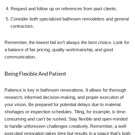
Request and follow up on references from past clients.
Consider both specialized bathroom remodelers and general
contractors.
Remember, the lowest bid isn’t always the best choice. Look for
a balance of fair pricing, quality workmanship, and good
communication.
Being Flexible And Patient
Patience is key in bathroom renovations. It allows for thorough
research, informed decision-making, and proper execution of
your vision. Be prepared for potential delays due to material
shortages or inspection schedules. Tiling, for example, is time-
consuming and can’t be rushed. Stay flexible and open-minded
to handle unforeseen challenges creatively. Remember, a well-
executed renovation takes time but results in a space that’s both