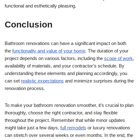
functional and esthetically pleasing.
Conclusion
Bathroom renovations can have a significant impact on both
the
functionality and value of your home
. The duration of your
project depends on various factors, including the
scope of work
,
availability of materials, and your contractor’s schedule. By
understanding these elements and planning accordingly, you
can set
realistic expectations
and minimize surprises during the
renovation process.
To make your bathroom renovation smoother, it’s crucial to plan
thoroughly, choose the right contractor, and stay flexible
throughout the project. Remember that while minor updates
might take just a few days,
full remodels
or luxury renovations
can stretch over several weeks or even months. In the end, the