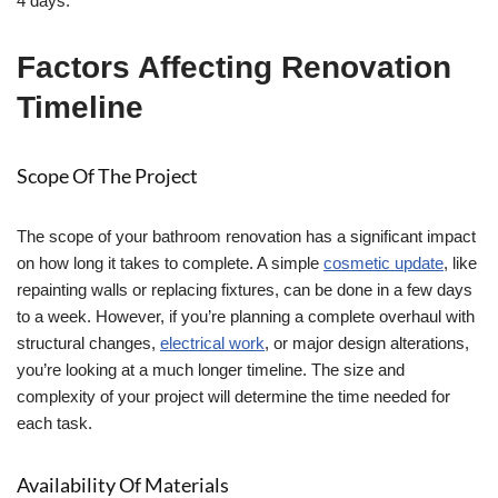
4 days.
Factors Affecting Renovation
Timeline
Scope Of The Project
The scope of your bathroom renovation has a significant impact
on how long it takes to complete. A simple
cosmetic update
, like
repainting walls or replacing fixtures, can be done in a few days
to a week. However, if you’re planning a complete overhaul with
structural changes,
electrical work
, or major design alterations,
you’re looking at a much longer timeline. The size and
complexity of your project will determine the time needed for
each task.
Availability Of Materials