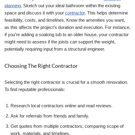
planning
. Sketch out your ideal bathroom within the existing
space and discuss it with your
contractor
. This helps determine
feasibility, costs, and timelines. Know the amenities you want,
as this affects the project’s duration and execution. For instance,
if you’re adding a soaking tub to an older house, your contractor
might need to assess if the joists can support the weight,
potentially requiring input from a structural engineer.
Choosing The Right Contractor
Selecting the right contractor is crucial for a smooth renovation.
To find reputable professionals:
Research local contractors online and read reviews.
Ask for referrals from friends and family.
Get quotes from multiple contractors, comparing scope of
work, materials, and timelines.