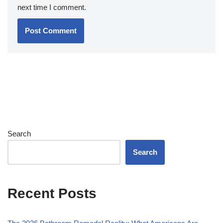
next time I comment.
Search
Search
Recent Posts