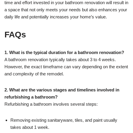
time and effort invested in your bathroom renovation will result in
a space that not only meets your needs but also enhances your
daily life and potentially increases your home’s value.
FAQs
1. What is the typical duration for a bathroom renovation?
A bathroom renovation typically takes about 3 to 4 weeks.
However, the exact timeframe can vary depending on the extent
and complexity of the remodel.
2. What are the various stages and timelines involved in
refurbishing a bathroom?
Refurbishing a bathroom involves several steps:
Removing existing sanitaryware, tiles, and paint usually
takes about 1 week.