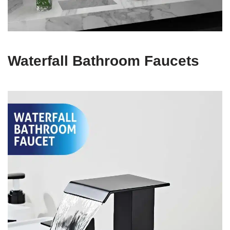
Waterfall Bathroom Faucets