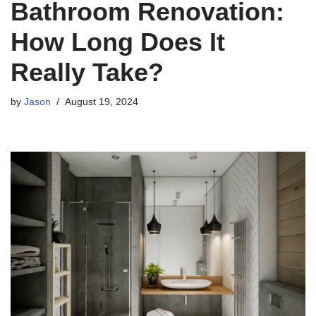
Bathroom Renovation:
How Long Does It
Really Take?
by
Jason
August 19, 2024