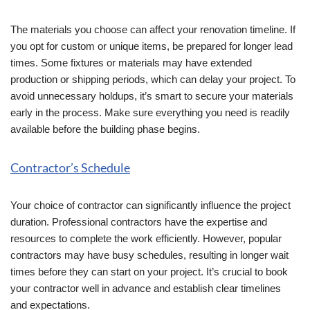
The materials you choose can affect your renovation timeline. If
you opt for custom or unique items, be prepared for longer lead
times. Some fixtures or materials may have extended
production or shipping periods, which can delay your project. To
avoid unnecessary holdups, it’s smart to secure your materials
early in the process. Make sure everything you need is readily
available before the building phase begins.
Contractor’s Schedule
Your choice of contractor can significantly influence the project
duration. Professional contractors have the expertise and
resources to complete the work efficiently. However, popular
contractors may have busy schedules, resulting in longer wait
times before they can start on your project. It’s crucial to book
your contractor well in advance and establish clear timelines
and expectations.