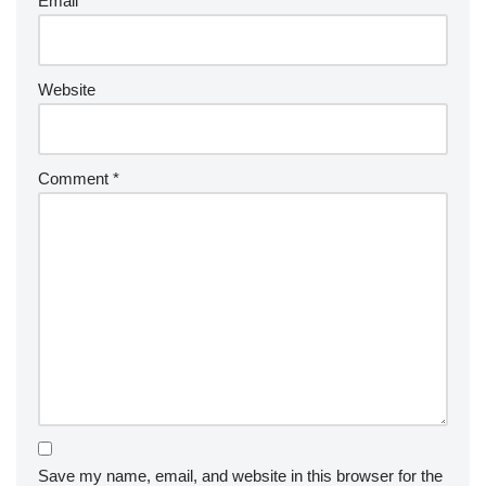
Email
*
Website
Comment
*
Save my name, email, and website in this browser for the