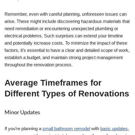
Remember, even with careful planning, unforeseen issues can
arise. These might include discovering hazardous materials that
need remediation or encountering unexpected plumbing or
electrical problems. Such surprises can extend your timeline
and potentially increase costs. To minimize the impact of these
factors, it’s essential to have a clear and detailed scope of work,
establish a budget, and maintain strong project management
throughout the renovation process.
Average Timeframes for
Different Types of Renovations
Minor Updates
If you’re planning a
small bathroom remodel
with
basic updates
,