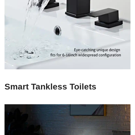
Smart Tankless Toilets