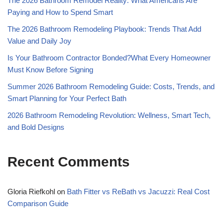
The 2026 Bathroom Remodel Reality: What Americans Are
Paying and How to Spend Smart
The 2026 Bathroom Remodeling Playbook: Trends That Add
Value and Daily Joy
Is Your Bathroom Contractor Bonded?What Every Homeowner
Must Know Before Signing
Summer 2026 Bathroom Remodeling Guide: Costs, Trends, and
Smart Planning for Your Perfect Bath
2026 Bathroom Remodeling Revolution: Wellness, Smart Tech,
and Bold Designs
Recent Comments
Gloria Riefkohl
on
Bath Fitter vs ReBath vs Jacuzzi: Real Cost
Comparison Guide