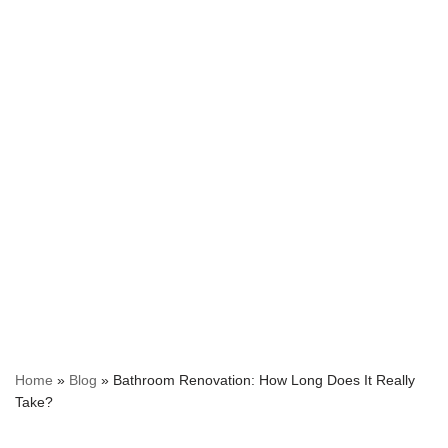
Home
»
Blog
»
Bathroom Renovation: How Long Does It Really
Take?