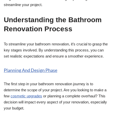
streamline your project.
Understanding the Bathroom
Renovation Process
To streamline your bathroom renovation, it’s crucial to grasp the
key stages involved. By understanding this process, you can
set realistic expectations and ensure a smoother experience.
Planning And Design Phase
The first step in your bathroom renovation journey is to
determine the scope of your project. Are you looking to make a
few
cosmetic upgrades
or planning a complete overhaul? This
decision will impact every aspect of your renovation, especially
your budget.