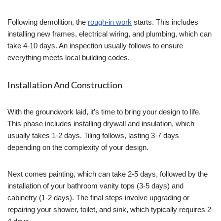
Following demolition, the
rough-in work
starts. This includes
installing new frames, electrical wiring, and plumbing, which can
take 4-10 days. An inspection usually follows to ensure
everything meets local building codes.
Installation And Construction
With the groundwork laid, it’s time to bring your design to life.
This phase includes installing drywall and insulation, which
usually takes 1-2 days. Tiling follows, lasting 3-7 days
depending on the complexity of your design.
Next comes painting, which can take 2-5 days, followed by the
installation of your bathroom vanity tops (3-5 days) and
cabinetry (1-2 days). The final steps involve upgrading or
repairing your shower, toilet, and sink, which typically requires 2-