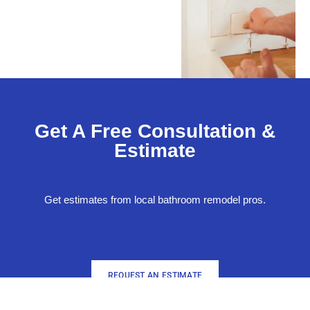
Get A Free Consultation &
Estimate
Get estimates from local bathroom remodel pros.
REQUEST AN ESTIMATE