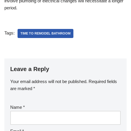
involve plumbing or electrical changes will necessitate a longer
period.
Tags:
TIME TO REMODEL BATHROOM
Leave a Reply
Your email address will not be published.
Required fields
are marked
*
Name
*