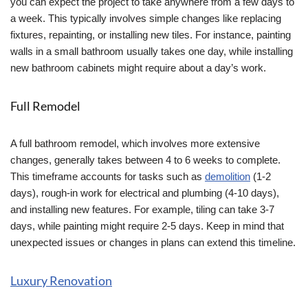
you can expect the project to take anywhere from a few days to
a week. This typically involves simple changes like replacing
fixtures, repainting, or installing new tiles. For instance, painting
walls in a small bathroom usually takes one day, while installing
new bathroom cabinets might require about a day’s work.
Full Remodel
A full bathroom remodel, which involves more extensive
changes, generally takes between 4 to 6 weeks to complete.
This timeframe accounts for tasks such as
demolition
(1-2
days), rough-in work for electrical and plumbing (4-10 days),
and installing new features. For example, tiling can take 3-7
days, while painting might require 2-5 days. Keep in mind that
unexpected issues or changes in plans can extend this timeline.
Luxury Renovation