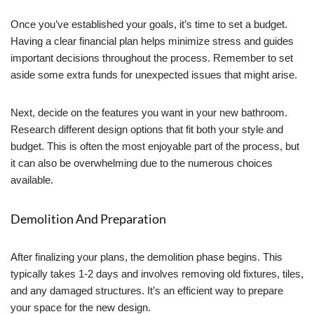
Once you’ve established your goals, it’s time to set a budget.
Having a clear financial plan helps minimize stress and guides
important decisions throughout the process. Remember to set
aside some extra funds for unexpected issues that might arise.
Next, decide on the features you want in your new bathroom.
Research different design options that fit both your style and
budget. This is often the most enjoyable part of the process, but
it can also be overwhelming due to the numerous choices
available.
Demolition And Preparation
After finalizing your plans, the demolition phase begins. This
typically takes 1-2 days and involves removing old fixtures, tiles,
and any damaged structures. It’s an efficient way to prepare
your space for the new design.