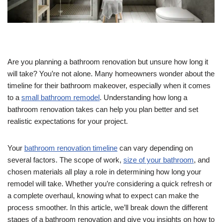
Are you planning a bathroom renovation but unsure how long it
will take? You’re not alone. Many homeowners wonder about the
timeline for their bathroom makeover, especially when it comes
to a
small bathroom remodel
. Understanding how long a
bathroom renovation takes can help you plan better and set
realistic expectations for your project.
Your
bathroom renovation timeline
can vary depending on
several factors. The scope of work,
size of your bathroom
, and
chosen materials all play a role in determining how long your
remodel will take. Whether you’re considering a quick refresh or
a complete overhaul, knowing what to expect can make the
process smoother. In this article, we’ll break down the different
stages of a bathroom renovation and give you insights on how to