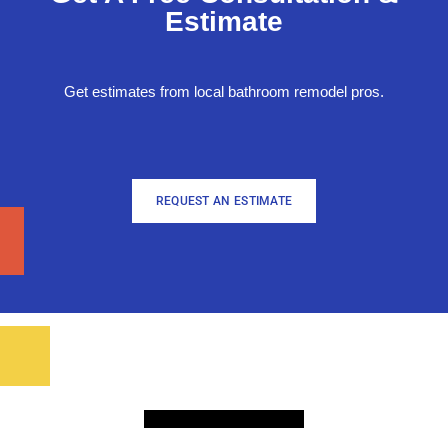
Estimate
Get estimates from local bathroom remodel pros.
REQUEST AN ESTIMATE