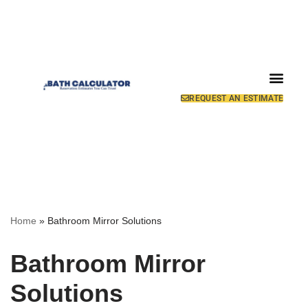
REQUEST AN ESTIMATE
Home
»
Bathroom Mirror Solutions
Bathroom Mirror
Solutions