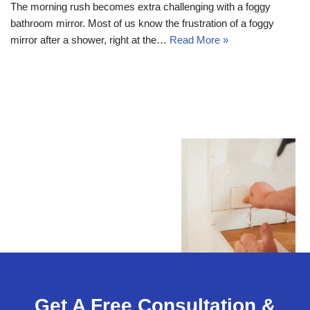
The morning rush becomes extra challenging with a foggy
bathroom mirror. Most of us know the frustration of a foggy
mirror after a shower, right at the…
Read More »
Get A Free Consultation &