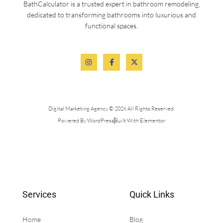
BathCalculator is a trusted expert in bathroom remodeling,
dedicated to transforming bathrooms into luxurious and
functional spaces.
Digital Marketing Agency © 2026 All Rights Reserved.
Powered By WordPress
Built With Elementor
Services
Quick Links
Home
Blog