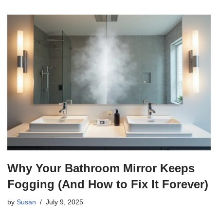
Why Your Bathroom Mirror Keeps
Fogging (And How to Fix It Forever)
by
Susan
July 9, 2025