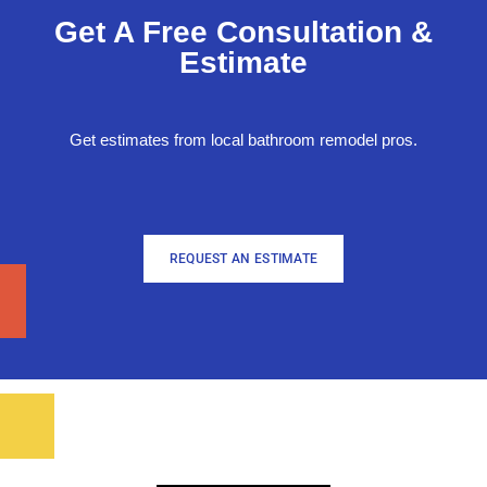
Get A Free Consultation &
Estimate
Get estimates from local bathroom remodel pros.
REQUEST AN ESTIMATE