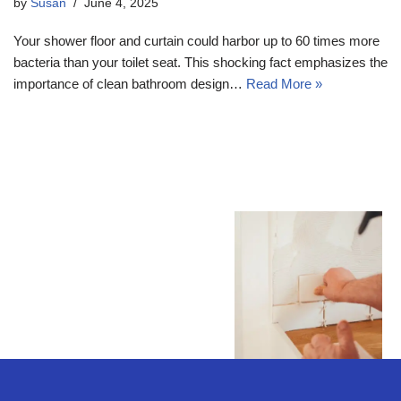
by
Susan
June 4, 2025
Your shower floor and curtain could harbor up to 60 times more
bacteria than your toilet seat. This shocking fact emphasizes the
importance of clean bathroom design…
Read More »