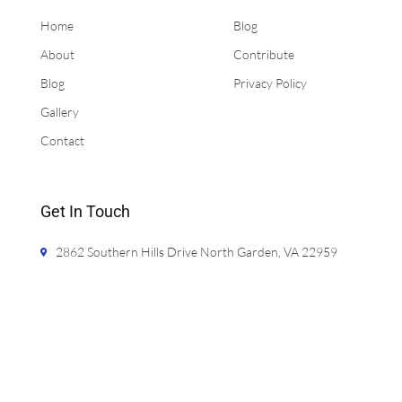
Home
Blog
About
Contribute
Blog
Privacy Policy
Gallery
Contact
Get In Touch
2862 Southern Hills Drive North Garden, VA 22959
jason@bathcalculator.com
720-425-5981
Monday- Friday 9:00am - 5:00pm