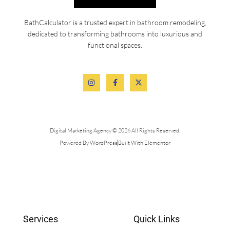
BathCalculator is a trusted expert in bathroom remodeling,
dedicated to transforming bathrooms into luxurious and
functional spaces.
Digital Marketing Agency © 2026 All Rights Reserved.
Powered By WordPress
Built With Elementor
Services
Quick Links