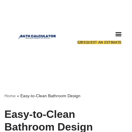
REQUEST AN ESTIMATE
Home
»
Easy-to-Clean Bathroom Design
Easy-to-Clean
Bathroom Design