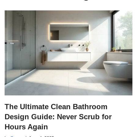
The Ultimate Clean Bathroom
Design Guide: Never Scrub for
Hours Again