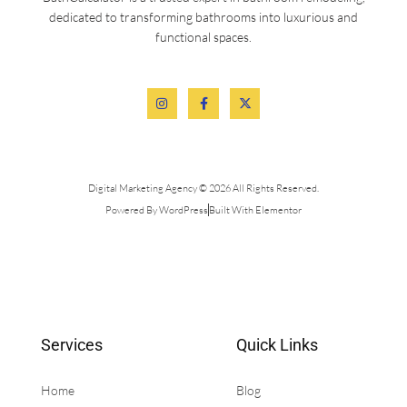
dedicated to transforming bathrooms into luxurious and
functional spaces.
Digital Marketing Agency © 2026 All Rights Reserved.
Powered By WordPress
Built With Elementor
Services
Quick Links
Home
Blog