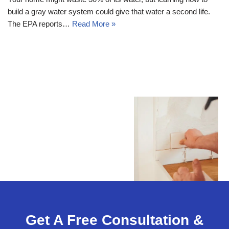
build a gray water system could give that water a second life.
The EPA reports…
Read More »
Get A Free Consultation &