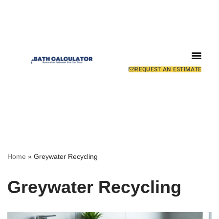
REQUEST AN ESTIMATE
Home
»
Greywater Recycling
Greywater Recycling