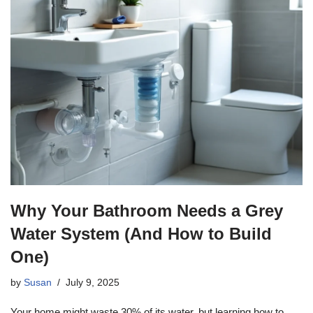
Why Your Bathroom Needs a Grey
Water System (And How to Build
One)
by
Susan
July 9, 2025
Your home might waste 30% of its water, but learning how to