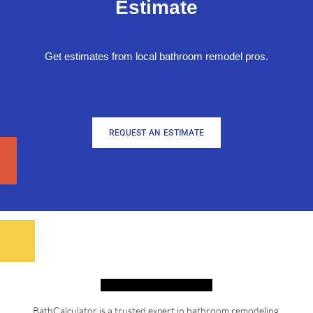
Estimate
Get estimates from local bathroom remodel pros.
REQUEST AN ESTIMATE
BathCalculator is a trusted expert in bathroom remodeling,