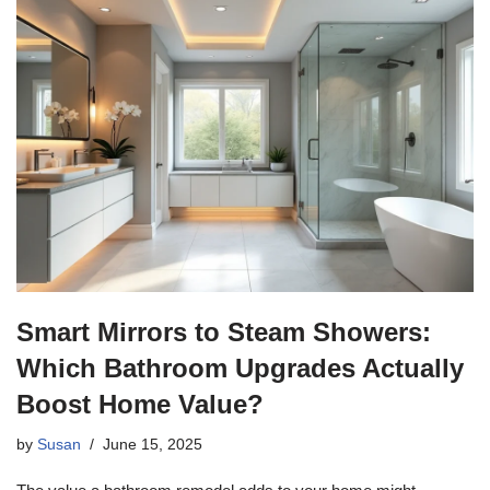
Smart Mirrors to Steam Showers:
Which Bathroom Upgrades Actually
Boost Home Value?
by
Susan
June 15, 2025