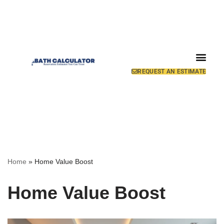
REQUEST AN ESTIMATE
Home
»
Home Value Boost
Home Value Boost