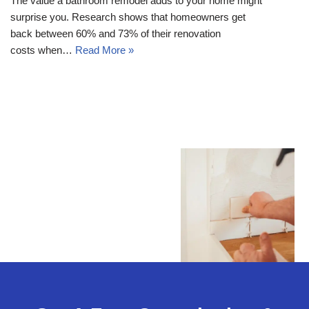
The value a bathroom remodel adds to your home might
surprise you. Research shows that homeowners get
back between 60% and 73% of their renovation
costs when…
Read More »