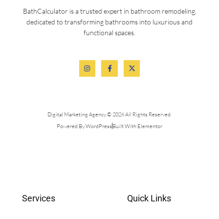
BathCalculator is a trusted expert in bathroom remodeling,
dedicated to transforming bathrooms into luxurious and
functional spaces.
Digital Marketing Agency © 2026 All Rights Reserved.
Powered By WordPress
Built With Elementor
Services
Quick Links