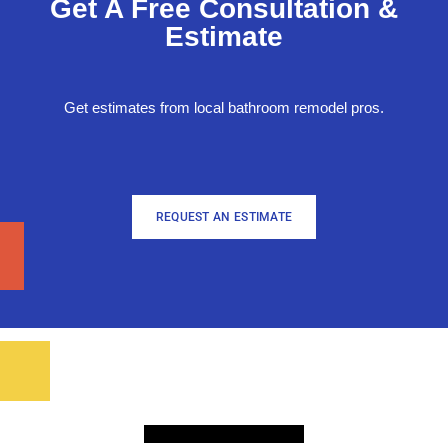
Get A Free Consultation &
Estimate
Get estimates from local bathroom remodel pros.
REQUEST AN ESTIMATE