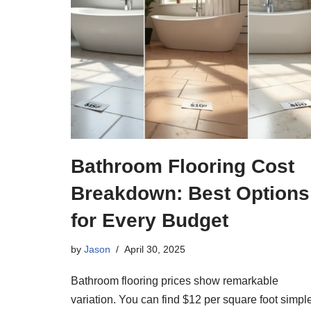
Bathroom Flooring Cost
Breakdown: Best Options
for Every Budget
by
Jason
April 30, 2025
Bathroom flooring prices show remarkable
variation. You can find $12 per square foot simpl