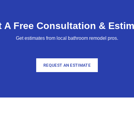
 A Free Consultation & Estim
Get estimates from local bathroom remodel pros.
REQUEST AN ESTIMATE