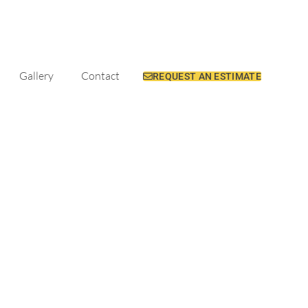
Gallery
Contact
REQUEST AN ESTIMATE