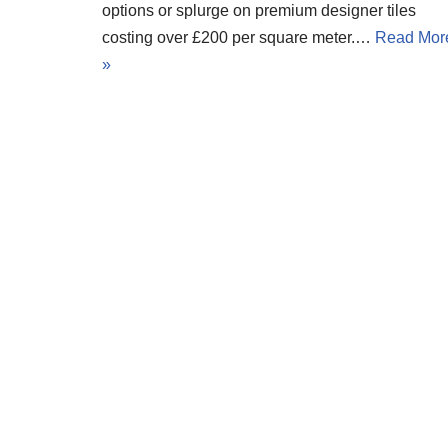
options or splurge on premium designer tiles
costing over £200 per square meter.…
Read Mor
»