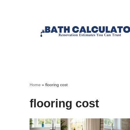
Home
»
flooring cost
flooring cost