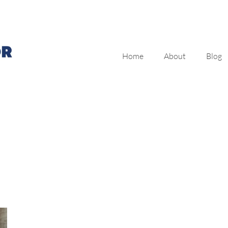
Home
About
Blog